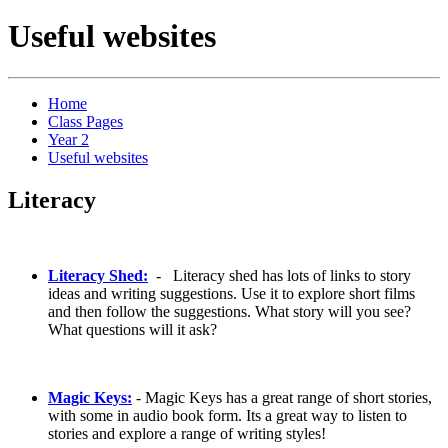
Useful websites
Home
Class Pages
Year 2
Useful websites
Literacy
Literacy Shed:
- Literacy shed has lots of links to story
ideas and writing suggestions. Use it to explore short films
and then follow the suggestions. What story will you see?
What questions will it ask?
Magic Keys:
- Magic Keys has a great range of short stories,
with some in audio book form. Its a great way to listen to
stories and explore a range of writing styles!