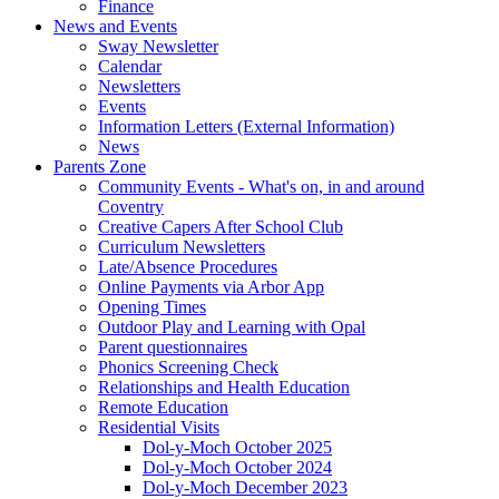
Finance
News and Events
Sway Newsletter
Calendar
Newsletters
Events
Information Letters (External Information)
News
Parents Zone
Community Events - What's on, in and around
Coventry
Creative Capers After School Club
Curriculum Newsletters
Late/Absence Procedures
Online Payments via Arbor App
Opening Times
Outdoor Play and Learning with Opal
Parent questionnaires
Phonics Screening Check
Relationships and Health Education
Remote Education
Residential Visits
Dol-y-Moch October 2025
Dol-y-Moch October 2024
Dol-y-Moch December 2023