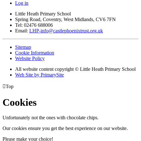
Log in
Little Heath Primary School
Spring Road, Coventry, West Midlands, CV6 7FN
Tel: 02476 688006
Email:
LHP-info@castlephoenixtrust.org.uk
Sitemap
Cookie Information
Website Policy
All website content copyright © Little Heath Primary School
Web Site by PrimarySite

Top
Cookies
Unfortunately not the ones with chocolate chips.
Our cookies ensure you get the best experience on our website.
Please make your choice!