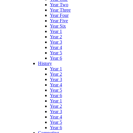
Year Two
Year Three
Year Four
Year Five
Year Six
Year 1
Year 2
Year 3
Year 4
Year 5
Year 6
History
Year 1
Year 2
Year 3
Year 4
Year 5
Year 6
Year 1
Year 2
Year 3
Year 4
Year 5
Year 6
Computing