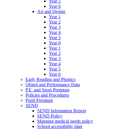
Year 5
Year 6
Art and Design
Year 1
Year 2
Year 3
Year 4
Year 5
Year 6
Year 1
Year 2
Year 3
Year 4
Year 5
Year 6
Early Reading and Phonics
Ofsted and Performance Data
P.E. and Sport Premium
Policies and Procedures
Pupil Premium
SEND
SEND Information Report
SEND Policy
Manging medical needs policy
School accessibility plan