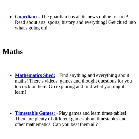
Guardian:
- The guardian has all its news online for free!
Read about arts, sports, history and everything! Get clued into
what's going on!
Maths
Mathematics Shed:
- Find anything and everything about
maths! There's videos, games and thought questions for you
to crack on here. Go exploring and find what you might
learn!
Timestable Games:
- Play games and learn times-tables!
There are plenty of different games about timestables and
other mathematics. Can you beat them all?