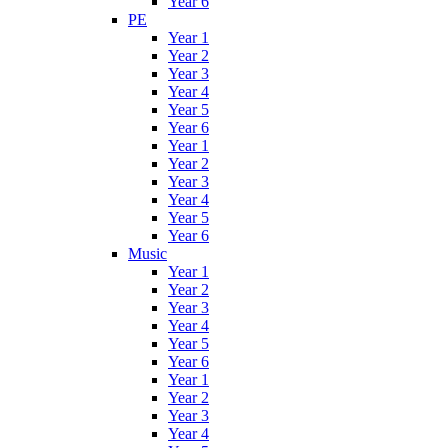
Year 6
PE
Year 1
Year 2
Year 3
Year 4
Year 5
Year 6
Year 1
Year 2
Year 3
Year 4
Year 5
Year 6
Music
Year 1
Year 2
Year 3
Year 4
Year 5
Year 6
Year 1
Year 2
Year 3
Year 4