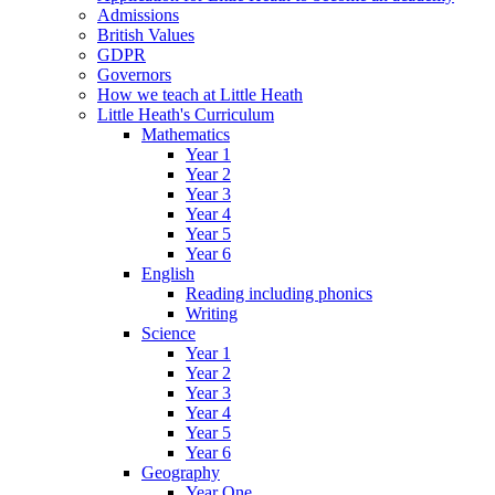
Admissions
British Values
GDPR
Governors
How we teach at Little Heath
Little Heath's Curriculum
Mathematics
Year 1
Year 2
Year 3
Year 4
Year 5
Year 6
English
Reading including phonics
Writing
Science
Year 1
Year 2
Year 3
Year 4
Year 5
Year 6
Geography
Year One