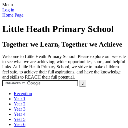
Menu
Log in
Home Page
Little Heath Primary School
Together we Learn, Together we Achieve
Welcome to Little Heath Primary School. Please explore our website
to see what we are achieving; wider opportunities, sport, and helpful
links. At Little Heath Primary School, we strive to make children
feel safe, to achieve their full aspirations, and have the knowledge
and skills to REACH their full potential.
Reception
Year 1
Year 2
Year 3
Year 4
Year 5
Year 6