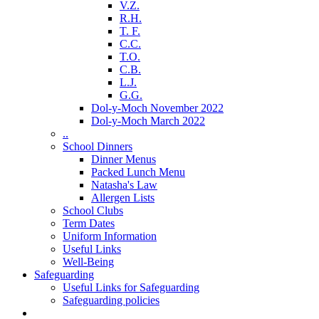
V.Z.
R.H.
T. F.
C.C.
T.O.
C.B.
L.J.
G.G.
Dol-y-Moch November 2022
Dol-y-Moch March 2022
..
School Dinners
Dinner Menus
Packed Lunch Menu
Natasha's Law
Allergen Lists
School Clubs
Term Dates
Uniform Information
Useful Links
Well-Being
Safeguarding
Useful Links for Safeguarding
Safeguarding policies