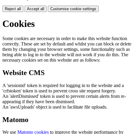
Reject all
Accept all
Customise cookie settings
Cookies
Some cookies are necessary in order to make this website function
correctly. These are set by default and whilst you can block or delete
them by changing your browser settings, some functionality such as
being able to log in to the website will not work if you do this. The
necessary cookies set on this website are as follows:
Website CMS
A 'sessionid' token is required for logging in to the website and a
'crfstoken' token is used to prevent cross site request forgery.
An 'alertDismissed' token is used to prevent certain alerts from re-
appearing if they have been dismissed.
An 'awsUploads' object is used to facilitate file uploads.
Matomo
We use
Matomo cookies
to improve the website performance by