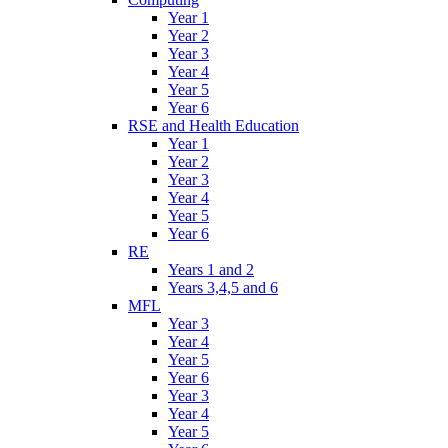
Year 1
Year 2
Year 3
Year 4
Year 5
Year 6
RSE and Health Education
Year 1
Year 2
Year 3
Year 4
Year 5
Year 6
RE
Years 1 and 2
Years 3,4,5 and 6
MFL
Year 3
Year 4
Year 5
Year 6
Year 3
Year 4
Year 5