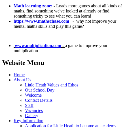
Math learning zone:
- Loads more games about all kinds of
maths, find something we've looked at already or find
something tricky to see what you can learn!
https://www.mathschase.com
- why not improve your
mental maths skills and play this game?
www.multiplication.com
-
a game to improve your
multiplication
Website Menu
Home
About Us
Little Heath Values and Ethos
Our School Day
Welcome
Contact Details
Staff
Vacancies
Gallery
Key Information
Application for Little Heath to become an academy