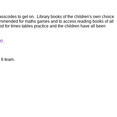
passcodes to get on. Library books of the children's own choice
ecommended for maths games and to access reading books of all
for times tables practice and the children have all been
e.
r 6 team.