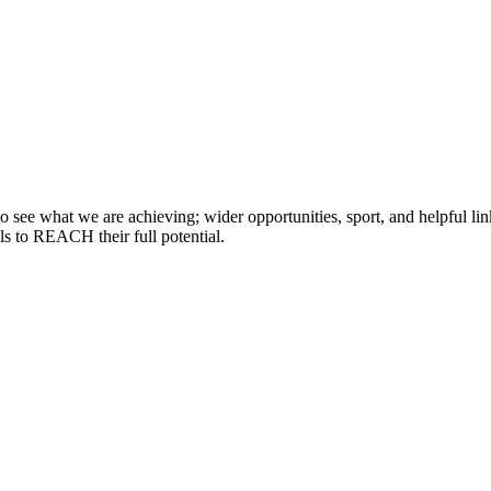
 see what we are achieving; wider opportunities, sport, and helpful lin
lls to REACH their full potential.