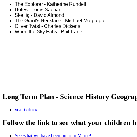
The Explorer - Katherine Rundell
Holes - Louis Sachar
Skellig - David Almond
The Giant's Necklace - Michael Morpurgo
Oliver Twist - Charles Dickens
When the Sky Falls - Phil Earle
Long Term Plan - Science History Geogra
year 6.docx
Follow the link to see what your children h
See what we have been up to in Maple!