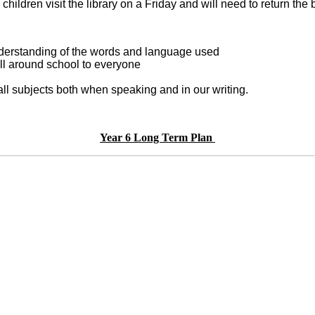
e children visit the library on a Friday and will need to retur
understanding of the words and language used
ll around school to everyone
all subjects both when speaking and in our writing.
Year 6 Long Term Plan