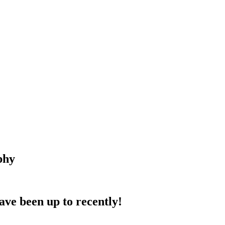
phy
ave been up to recently!