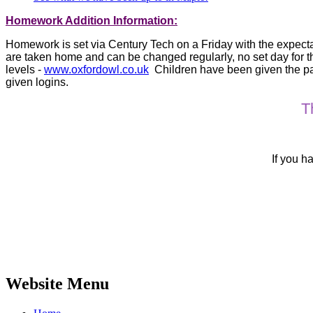
Homework Addition Information:
Homework is set via Century Tech on a Friday with the expectat
are taken home and can be changed regularly, no set day for t
levels -
www.oxfordowl.co.uk
Children have been given the pas
given logins.
T
If you h
Website Menu