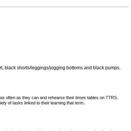
shirt, black shorts/leggings/jogging bottoms and black pumps.
 as often as they can and rehearse their times tables on TTRS.
ty of tasks linked to their learning that term.