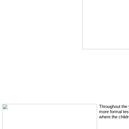
Throughout the 
more formal tes
where the child