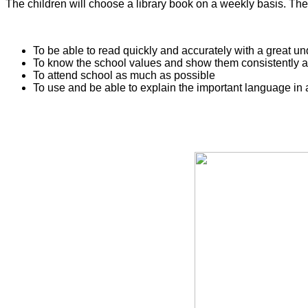
The children will choose a library book on a weekly basis. Th
To be able to read quickly and accurately with a great 
To know the school values and show them consistently a
To attend school as much as possible
To use and be able to explain the important language in 