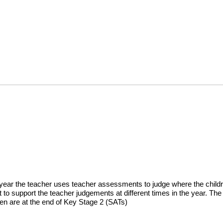
year the teacher uses teacher assessments to judge where the childre
t to support the teacher judgements at different times in the year. T
ren are at the end of Key Stage 2 (SATs)