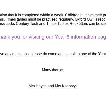
ion that it is completed within a week. Children all have their 
his. Times tables must be practised regularly. Oxford Owl is r
s code. Century Tech and Times Tables Rock Stars can be used 
hank you for visiting our Year 6 information pag
ave any questions, please do come and speak to one of the Yea
Many thanks,
Mrs Hayes and Mrs Kasprzyk