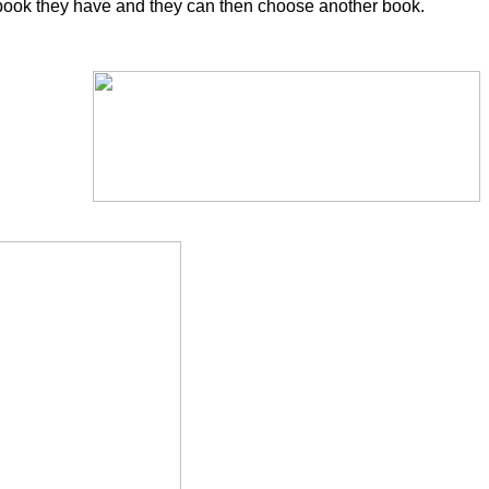
n the book they have and they can then choose another book.