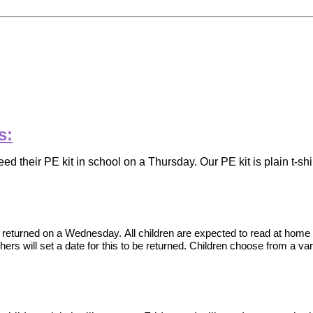
s:
need their PE kit in school on a Thursday. Our PE kit is plain t-
be returned on a Wednesday.
All children are expected to read at home
ers will set a date for this to be returned. Children choose from a varie