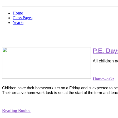
Home
Class Pages
Year 6
P.E. Day
All children 
Homework:
Children have their homework set on a Friday and is expected to 
T
heir creative homework task is set at the start of the term and teach
Reading Books: