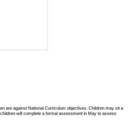
n are against National Curriculum objectives. Children may sit a
he children will complete a formal assessment in May to assess