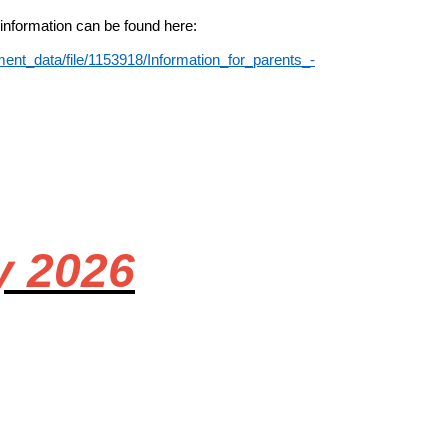
 information can be found here:
ent_data/file/1153918/Information_for_parents_-
y 2026