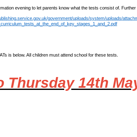
mation evening to let parents know what the tests consist of. Further
publishing.service.gov.uk/government/uploads/system/uploads/attachm
_curriculum_tests_at_the_end_of_key_stages_1_and_2.pdf
Ts is below. All children must attend school for these tests.
o Thursday 14th Ma