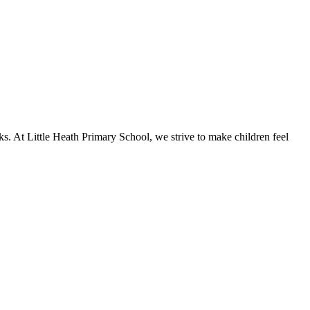
ks. At Little Heath Primary School, we strive to make children feel