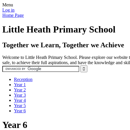
Menu
Log in
Home Page
Little Heath Primary School
Together we Learn, Together we Achieve
Welcome to Little Heath Primary School. Please explore our website to
safe, to achieve their full aspirations, and have the knowledge and ski
Reception
Year 1
Year 2
Year 3
Year 4
Year 5
Year 6
Year 6