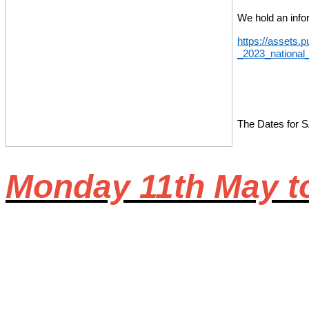
We hold an infor
https://assets.
_2023_national
The Dates for SA
Monday 11th May t