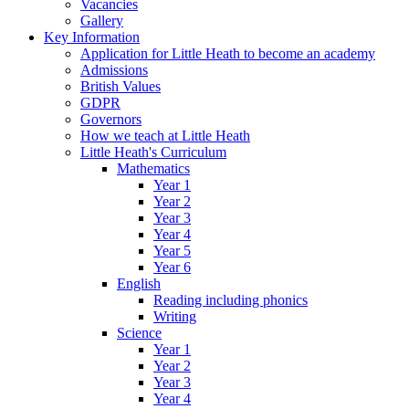
Vacancies
Gallery
Key Information
Application for Little Heath to become an academy
Admissions
British Values
GDPR
Governors
How we teach at Little Heath
Little Heath's Curriculum
Mathematics
Year 1
Year 2
Year 3
Year 4
Year 5
Year 6
English
Reading including phonics
Writing
Science
Year 1
Year 2
Year 3
Year 4