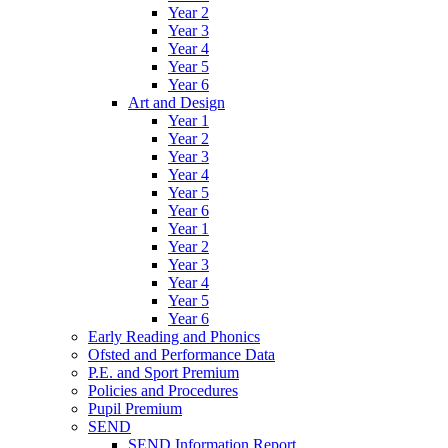
Year 2
Year 3
Year 4
Year 5
Year 6
Art and Design
Year 1
Year 2
Year 3
Year 4
Year 5
Year 6
Year 1
Year 2
Year 3
Year 4
Year 5
Year 6
Early Reading and Phonics
Ofsted and Performance Data
P.E. and Sport Premium
Policies and Procedures
Pupil Premium
SEND
SEND Information Report