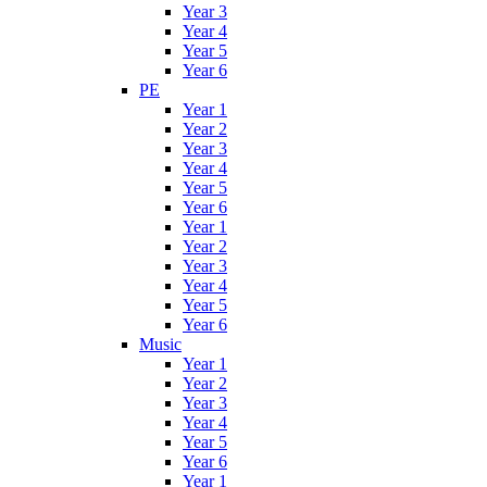
Year 3
Year 4
Year 5
Year 6
PE
Year 1
Year 2
Year 3
Year 4
Year 5
Year 6
Year 1
Year 2
Year 3
Year 4
Year 5
Year 6
Music
Year 1
Year 2
Year 3
Year 4
Year 5
Year 6
Year 1