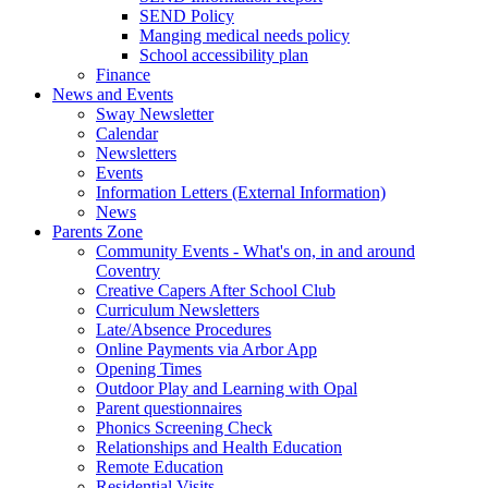
SEND Policy
Manging medical needs policy
School accessibility plan
Finance
News and Events
Sway Newsletter
Calendar
Newsletters
Events
Information Letters (External Information)
News
Parents Zone
Community Events - What's on, in and around
Coventry
Creative Capers After School Club
Curriculum Newsletters
Late/Absence Procedures
Online Payments via Arbor App
Opening Times
Outdoor Play and Learning with Opal
Parent questionnaires
Phonics Screening Check
Relationships and Health Education
Remote Education
Residential Visits