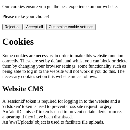
Our cookies ensure you get the best experience on our website.
Please make your choice!
Reject all
Accept all
Customise cookie settings
Cookies
Some cookies are necessary in order to make this website function
correctly. These are set by default and whilst you can block or delete
them by changing your browser settings, some functionality such as
being able to log in to the website will not work if you do this. The
necessary cookies set on this website are as follows:
Website CMS
A 'sessionid' token is required for logging in to the website and a
'crfstoken' token is used to prevent cross site request forgery.
An 'alertDismissed' token is used to prevent certain alerts from re-
appearing if they have been dismissed.
An 'awsUploads' object is used to facilitate file uploads.