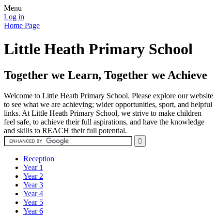
Menu
Log in
Home Page
Little Heath Primary School
Together we Learn, Together we Achieve
Welcome to Little Heath Primary School. Please explore our website
to see what we are achieving; wider opportunities, sport, and helpful
links. At Little Heath Primary School, we strive to make children
feel safe, to achieve their full aspirations, and have the knowledge
and skills to REACH their full potential.
Reception
Year 1
Year 2
Year 3
Year 4
Year 5
Year 6