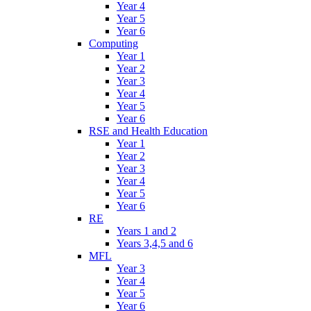
Year 4
Year 5
Year 6
Computing
Year 1
Year 2
Year 3
Year 4
Year 5
Year 6
RSE and Health Education
Year 1
Year 2
Year 3
Year 4
Year 5
Year 6
RE
Years 1 and 2
Years 3,4,5 and 6
MFL
Year 3
Year 4
Year 5
Year 6