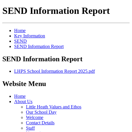
SEND Information Report
Home
Key Information
SEND
SEND Information Report
SEND Information Report
LHPS School Information Report 2025.pdf
Website Menu
Home
About Us
Little Heath Values and Ethos
Our School Day
Welcome
Contact Details
Staff