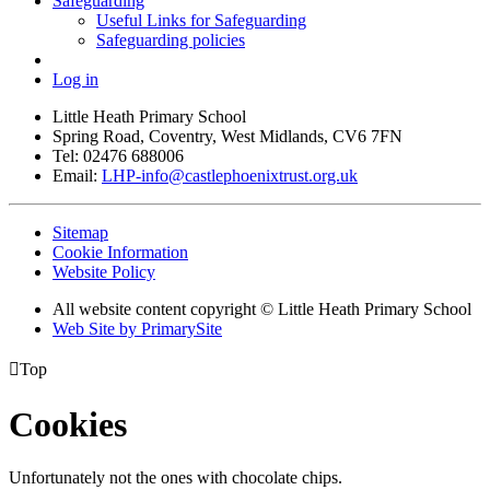
Safeguarding
Useful Links for Safeguarding
Safeguarding policies
Log in
Little Heath Primary School
Spring Road, Coventry, West Midlands, CV6 7FN
Tel: 02476 688006
Email:
LHP-info@castlephoenixtrust.org.uk
Sitemap
Cookie Information
Website Policy
All website content copyright © Little Heath Primary School
Web Site by PrimarySite

Top
Cookies
Unfortunately not the ones with chocolate chips.