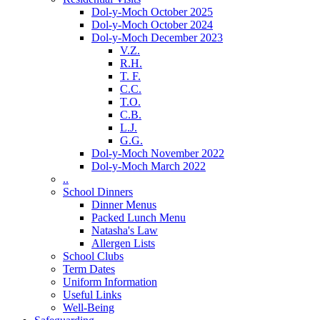
Dol-y-Moch October 2025
Dol-y-Moch October 2024
Dol-y-Moch December 2023
V.Z.
R.H.
T. F.
C.C.
T.O.
C.B.
L.J.
G.G.
Dol-y-Moch November 2022
Dol-y-Moch March 2022
..
School Dinners
Dinner Menus
Packed Lunch Menu
Natasha's Law
Allergen Lists
School Clubs
Term Dates
Uniform Information
Useful Links
Well-Being