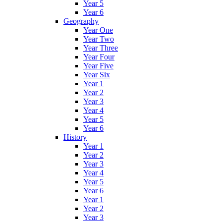
Year 5
Year 6
Geography
Year One
Year Two
Year Three
Year Four
Year Five
Year Six
Year 1
Year 2
Year 3
Year 4
Year 5
Year 6
History
Year 1
Year 2
Year 3
Year 4
Year 5
Year 6
Year 1
Year 2
Year 3