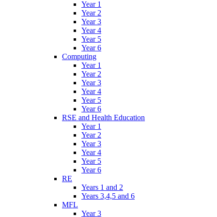
Year 1
Year 2
Year 3
Year 4
Year 5
Year 6
Computing
Year 1
Year 2
Year 3
Year 4
Year 5
Year 6
RSE and Health Education
Year 1
Year 2
Year 3
Year 4
Year 5
Year 6
RE
Years 1 and 2
Years 3,4,5 and 6
MFL
Year 3