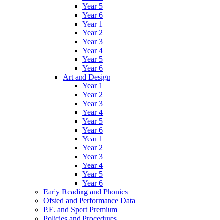
Year 5
Year 6
Year 1
Year 2
Year 3
Year 4
Year 5
Year 6
Art and Design
Year 1
Year 2
Year 3
Year 4
Year 5
Year 6
Year 1
Year 2
Year 3
Year 4
Year 5
Year 6
Early Reading and Phonics
Ofsted and Performance Data
P.E. and Sport Premium
Policies and Procedures