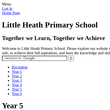
Menu
Log in
Home Page
Little Heath Primary School
Together we Learn, Together we Achieve
Welcome to Little Heath Primary School. Please explore our website to
safe, to achieve their full aspirations, and have the knowledge and ski
Reception
Year 1
Year 2
Year 3
Year 4
Year 5
Year 6
Year 5