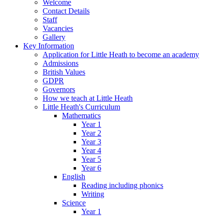
Welcome
Contact Details
Staff
Vacancies
Gallery
Key Information
Application for Little Heath to become an academy
Admissions
British Values
GDPR
Governors
How we teach at Little Heath
Little Heath's Curriculum
Mathematics
Year 1
Year 2
Year 3
Year 4
Year 5
Year 6
English
Reading including phonics
Writing
Science
Year 1