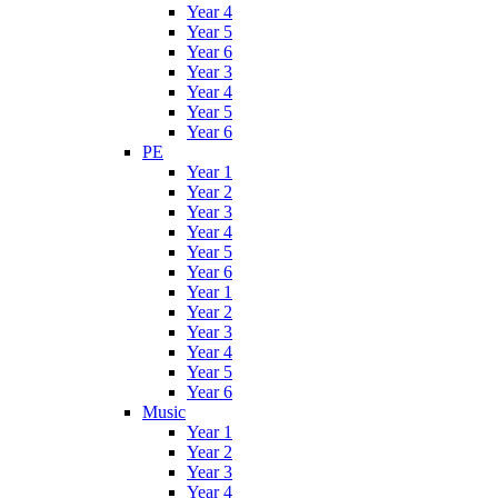
Year 4
Year 5
Year 6
Year 3
Year 4
Year 5
Year 6
PE
Year 1
Year 2
Year 3
Year 4
Year 5
Year 6
Year 1
Year 2
Year 3
Year 4
Year 5
Year 6
Music
Year 1
Year 2
Year 3
Year 4