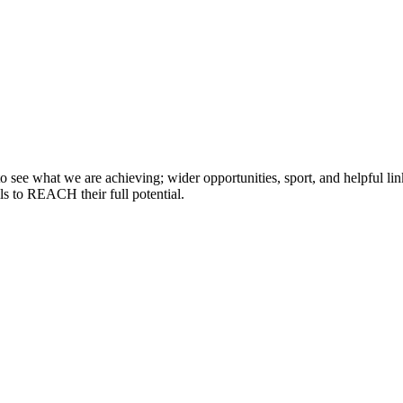
 see what we are achieving; wider opportunities, sport, and helpful lin
lls to REACH their full potential.