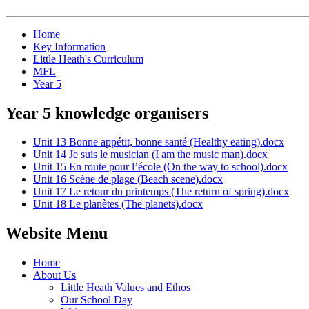
Home
Key Information
Little Heath's Curriculum
MFL
Year 5
Year 5 knowledge organisers
Unit 13 Bonne appétit, bonne santé (Healthy eating).docx
Unit 14 Je suis le musician (I am the music man).docx
Unit 15 En route pour l’école (On the way to school).docx
Unit 16 Scène de plage (Beach scene).docx
Unit 17 Le retour du printemps (The return of spring).docx
Unit 18 Le planètes (The planets).docx
Website Menu
Home
About Us
Little Heath Values and Ethos
Our School Day