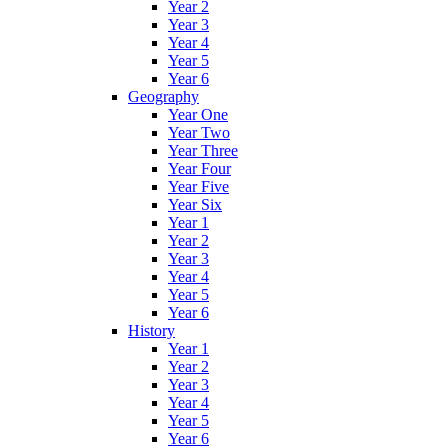
Year 2
Year 3
Year 4
Year 5
Year 6
Geography
Year One
Year Two
Year Three
Year Four
Year Five
Year Six
Year 1
Year 2
Year 3
Year 4
Year 5
Year 6
History
Year 1
Year 2
Year 3
Year 4
Year 5
Year 6