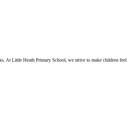
ks. At Little Heath Primary School, we strive to make children feel