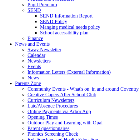
Pupil Premium
SEND
SEND Information Report
SEND Policy
Manging medical needs policy
School accessibility plan
Finance
News and Events
Sway Newsletter
Calendar
Newsletters
Events
Information Letters (External Information)
News
Parents Zone
Community Events - What's on, in and around Coventry
Creative Capers After School Club
Curriculum Newsletters
Late/Absence Procedures
Online Payments via Arbor App
Opening Times
Outdoor Play and Learning with Opal
Parent questionnaires
Phonics Screening Check
Relationships and Health Education