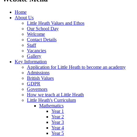
Home
About Us
Little Heath Values and Ethos
Our School Day
Welcome
Contact Details
Staff
Vacancies
Gallery
Key Information
Application for Little Heath to become an academy
Admissions
British Values
GDPR
Governors
How we teach at Little Heath
Little Heath's Curriculum
Mathematics
Year 1
Year 2
Year 3
Year 4
Year 5