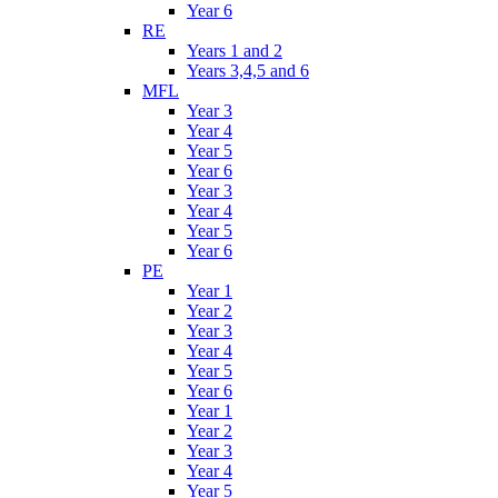
Year 6
RE
Years 1 and 2
Years 3,4,5 and 6
MFL
Year 3
Year 4
Year 5
Year 6
Year 3
Year 4
Year 5
Year 6
PE
Year 1
Year 2
Year 3
Year 4
Year 5
Year 6
Year 1
Year 2
Year 3
Year 4
Year 5