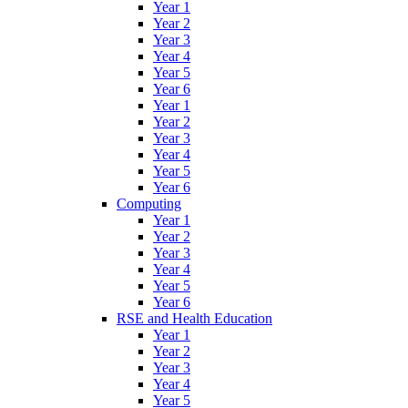
Year 1
Year 2
Year 3
Year 4
Year 5
Year 6
Year 1
Year 2
Year 3
Year 4
Year 5
Year 6
Computing
Year 1
Year 2
Year 3
Year 4
Year 5
Year 6
RSE and Health Education
Year 1
Year 2
Year 3
Year 4
Year 5