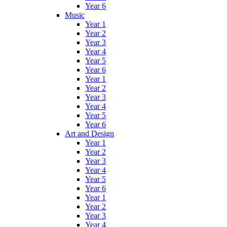
Year 6
Music
Year 1
Year 2
Year 3
Year 4
Year 5
Year 6
Year 1
Year 2
Year 3
Year 4
Year 5
Year 6
Art and Design
Year 1
Year 2
Year 3
Year 4
Year 5
Year 6
Year 1
Year 2
Year 3
Year 4