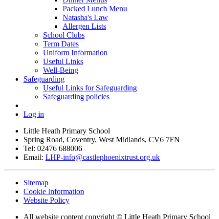
Packed Lunch Menu
Natasha's Law
Allergen Lists
School Clubs
Term Dates
Uniform Information
Useful Links
Well-Being
Safeguarding
Useful Links for Safeguarding
Safeguarding policies
Log in
Little Heath Primary School
Spring Road, Coventry, West Midlands, CV6 7FN
Tel: 02476 688006
Email:
LHP-info@castlephoenixtrust.org.uk
Sitemap
Cookie Information
Website Policy
All website content copyright © Little Heath Primary School