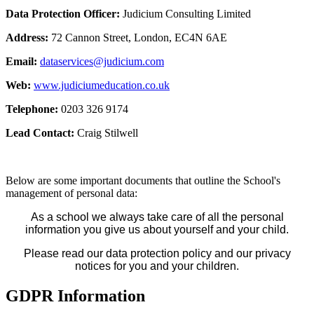
Data Protection Officer:
Judicium Consulting Limited
Address:
72 Cannon Street, London, EC4N 6AE
Email:
dataservices@judicium.com
Web:
www.judiciumeducation.co.uk
Telephone:
0203 326 9174
Lead Contact:
Craig Stilwell
Below are some important documents that outline the School's
management of personal data:
As a school we always take care of all the personal
information you give us about yourself and your child.
Please read our data protection policy and our privacy
notices for you and your children.
GDPR Information