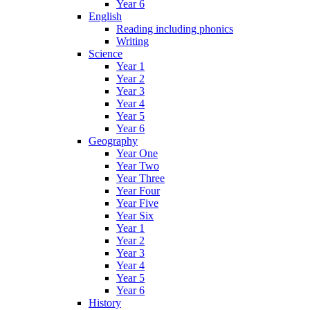
Year 6
English
Reading including phonics
Writing
Science
Year 1
Year 2
Year 3
Year 4
Year 5
Year 6
Geography
Year One
Year Two
Year Three
Year Four
Year Five
Year Six
Year 1
Year 2
Year 3
Year 4
Year 5
Year 6
History