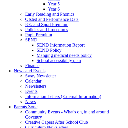
Year 5
Year 6
Early Reading and Phonics
Ofsted and Performance Data
P.E. and Sport Premium
Policies and Procedures
Pupil Premium
SEND
SEND Information Report
SEND Policy
Manging medical needs policy
School accessibility plan
Finance
News and Events
Sway Newsletter
Calendar
Newsletters
Events
Information Letters (External Information)
News
Parents Zone
Community Events - What's on, in and around
Coventry
Creative Capers After School Club
Curriculum Newsletters