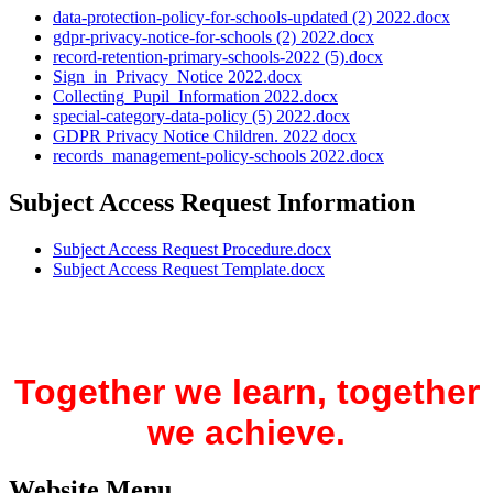
data-protection-policy-for-schools-updated (2) 2022.docx
gdpr-privacy-notice-for-schools (2) 2022.docx
record-retention-primary-schools-2022 (5).docx
Sign_in_Privacy_Notice 2022.docx
Collecting_Pupil_Information 2022.docx
special-category-data-policy (5) 2022.docx
GDPR Privacy Notice Children. 2022 docx
records_management-policy-schools 2022.docx
Subject Access Request Information
Subject Access Request Procedure.docx
Subject Access Request Template.docx
Together we learn, together
we achieve.
Website Menu