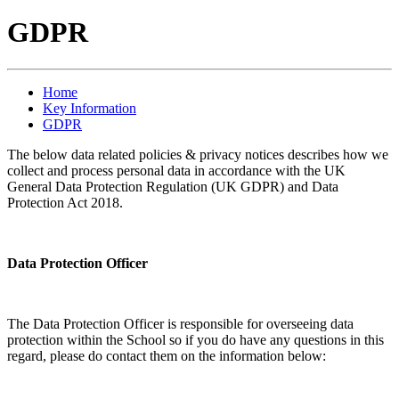
GDPR
Home
Key Information
GDPR
The below data related policies & privacy notices describes how we
collect and process personal data in accordance with the UK
General Data Protection Regulation (UK GDPR) and Data
Protection Act 2018.
Data Protection Officer
The Data Protection Officer is responsible for overseeing data
protection within the School so if you do have any questions in this
regard, please do contact them on the information below: