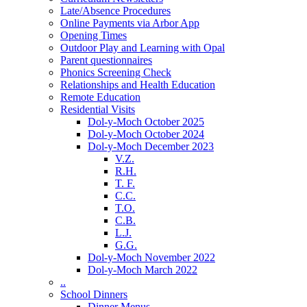
Late/Absence Procedures
Online Payments via Arbor App
Opening Times
Outdoor Play and Learning with Opal
Parent questionnaires
Phonics Screening Check
Relationships and Health Education
Remote Education
Residential Visits
Dol-y-Moch October 2025
Dol-y-Moch October 2024
Dol-y-Moch December 2023
V.Z.
R.H.
T. F.
C.C.
T.O.
C.B.
L.J.
G.G.
Dol-y-Moch November 2022
Dol-y-Moch March 2022
..
School Dinners
Dinner Menus