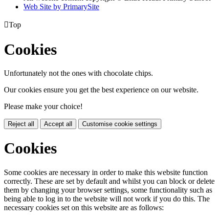
Web Site by PrimarySite

Top
Cookies
Unfortunately not the ones with chocolate chips.
Our cookies ensure you get the best experience on our website.
Please make your choice!
Reject all
Accept all
Customise cookie settings
Cookies
Some cookies are necessary in order to make this website function
correctly. These are set by default and whilst you can block or delete
them by changing your browser settings, some functionality such as
being able to log in to the website will not work if you do this. The
necessary cookies set on this website are as follows: