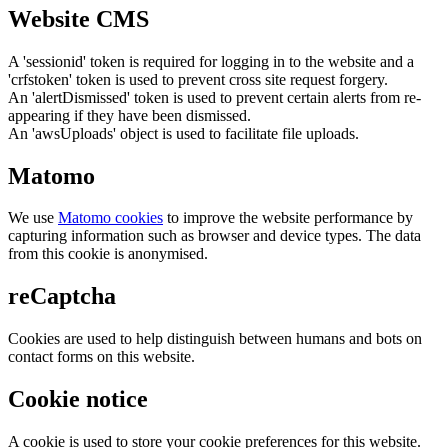
Website CMS
A 'sessionid' token is required for logging in to the website and a
'crfstoken' token is used to prevent cross site request forgery.
An 'alertDismissed' token is used to prevent certain alerts from re-
appearing if they have been dismissed.
An 'awsUploads' object is used to facilitate file uploads.
Matomo
We use
Matomo cookies
to improve the website performance by
capturing information such as browser and device types. The data
from this cookie is anonymised.
reCaptcha
Cookies are used to help distinguish between humans and bots on
contact forms on this website.
Cookie notice
A cookie is used to store your cookie preferences for this website.