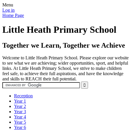
Menu
Log in
Home Page
Little Heath Primary School
Together we Learn, Together we Achieve
Welcome to Little Heath Primary School. Please explore our website
to see what we are achieving; wider opportunities, sport, and helpful
links. At Little Heath Primary School, we strive to make children
feel safe, to achieve their full aspirations, and have the knowledge
and skills to REACH their full potential.
Reception
Year 1
Year 2
Year 3
Year 4
Year 5
Year 6