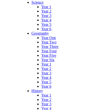
Science
Year 1
Year 2
Year 3
Year 4
Year 5
Year 6
Geography
Year One
Year Two
Year Three
Year Four
Year Five
Year Six
Year 1
Year 2
Year 3
Year 4
Year 5
Year 6
History
Year 1
Year 2
Year 3
Year 4