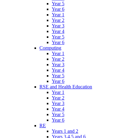
Year 5
Year 6
Year 1
Year 2
Year 3
Year 4
Year 5
Year 6
Computing
Year 1
Year 2
Year 3
Year 4
Year 5
Year 6
RSE and Health Education
Year 1
Year 2
Year 3
Year 4
Year 5
Year 6
RE
Years 1 and 2
Years 3,4,5 and 6