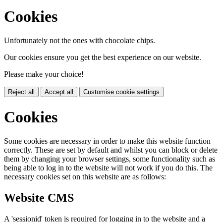
Cookies
Unfortunately not the ones with chocolate chips.
Our cookies ensure you get the best experience on our website.
Please make your choice!
Reject all
Accept all
Customise cookie settings
Cookies
Some cookies are necessary in order to make this website function
correctly. These are set by default and whilst you can block or delete
them by changing your browser settings, some functionality such as
being able to log in to the website will not work if you do this. The
necessary cookies set on this website are as follows:
Website CMS
A 'sessionid' token is required for logging in to the website and a