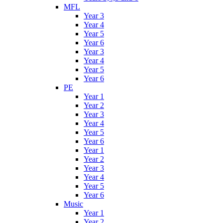
MFL
Year 3
Year 4
Year 5
Year 6
Year 3
Year 4
Year 5
Year 6
PE
Year 1
Year 2
Year 3
Year 4
Year 5
Year 6
Year 1
Year 2
Year 3
Year 4
Year 5
Year 6
Music
Year 1
Year 2