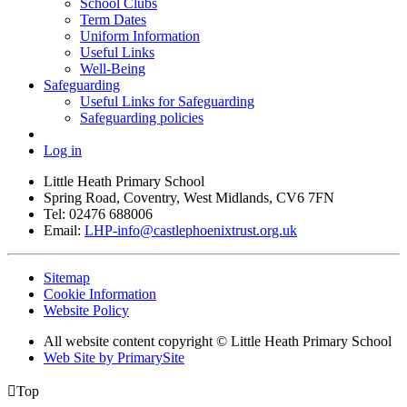
School Clubs
Term Dates
Uniform Information
Useful Links
Well-Being
Safeguarding
Useful Links for Safeguarding
Safeguarding policies
Log in
Little Heath Primary School
Spring Road, Coventry, West Midlands, CV6 7FN
Tel: 02476 688006
Email:
LHP-info@castlephoenixtrust.org.uk
Sitemap
Cookie Information
Website Policy
All website content copyright © Little Heath Primary School
Web Site by PrimarySite

Top