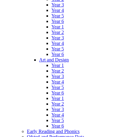
Year 3
Year 4
Year 5
Year 6
Year 1
Year 2
Year 3
Year 4
Year 5
Year 6
Art and Design
Year 1
Year 2
Year 3
Year 4
Year 5
Year 6
Year 1
Year 2
Year 3
Year 4
Year 5
Year 6
Early Reading and Phonics
Ofsted and Performance Data