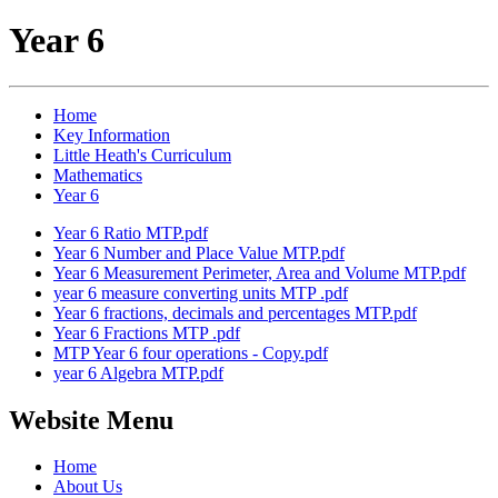
Year 6
Home
Key Information
Little Heath's Curriculum
Mathematics
Year 6
Year 6 Ratio MTP.pdf
Year 6 Number and Place Value MTP.pdf
Year 6 Measurement Perimeter, Area and Volume MTP.pdf
year 6 measure converting units MTP .pdf
Year 6 fractions, decimals and percentages MTP.pdf
Year 6 Fractions MTP .pdf
MTP Year 6 four operations - Copy.pdf
year 6 Algebra MTP.pdf
Website Menu
Home
About Us