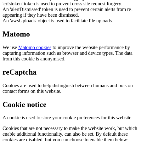
'crfstoken' token is used to prevent cross site request forgery.
An 'alertDismissed' token is used to prevent certain alerts from re-
appearing if they have been dismissed.
An 'awsUploads' object is used to facilitate file uploads.
Matomo
We use
Matomo cookies
to improve the website performance by
capturing information such as browser and device types. The data
from this cookie is anonymised.
reCaptcha
Cookies are used to help distinguish between humans and bots on
contact forms on this website.
Cookie notice
A cookie is used to store your cookie preferences for this website.
Cookies that are not necessary to make the website work, but which
enable additional functionality, can also be set. By default these
cookies are disabled, but you can choose to enable them below: