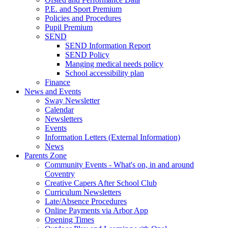
P.E. and Sport Premium
Policies and Procedures
Pupil Premium
SEND
SEND Information Report
SEND Policy
Manging medical needs policy
School accessibility plan
Finance
News and Events
Sway Newsletter
Calendar
Newsletters
Events
Information Letters (External Information)
News
Parents Zone
Community Events - What's on, in and around
Coventry
Creative Capers After School Club
Curriculum Newsletters
Late/Absence Procedures
Online Payments via Arbor App
Opening Times