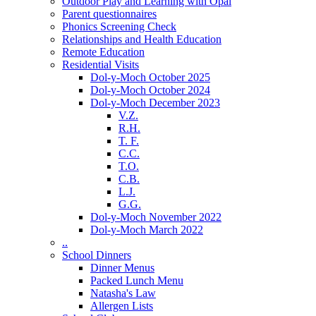
Outdoor Play and Learning with Opal
Parent questionnaires
Phonics Screening Check
Relationships and Health Education
Remote Education
Residential Visits
Dol-y-Moch October 2025
Dol-y-Moch October 2024
Dol-y-Moch December 2023
V.Z.
R.H.
T. F.
C.C.
T.O.
C.B.
L.J.
G.G.
Dol-y-Moch November 2022
Dol-y-Moch March 2022
..
School Dinners
Dinner Menus
Packed Lunch Menu
Natasha's Law
Allergen Lists