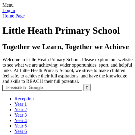
Menu
Log in
Home Page
Little Heath Primary School
Together we Learn, Together we Achieve
Welcome to Little Heath Primary School. Please explore our website
to see what we are achieving; wider opportunities, sport, and helpful
links. At Little Heath Primary School, we strive to make children
feel safe, to achieve their full aspirations, and have the knowledge
and skills to REACH their full potential.
Reception
Year 1
Year 2
Year 3
Year 4
Year 5
Year 6