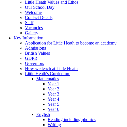
Little Heath Values and Ethos
Our School Day
Welcome
Contact Details
Staff
Vacancies
Gallery
Key Information
Application for Little Heath to become an academy
Admissions
British Values
GDPR
Governors
How we teach at Little Heath
Little Heath's Curriculum
Mathematics
Year 1
Year 2
Year 3
Year 4
Year 5
Year 6
English
Reading including phonics
Writing