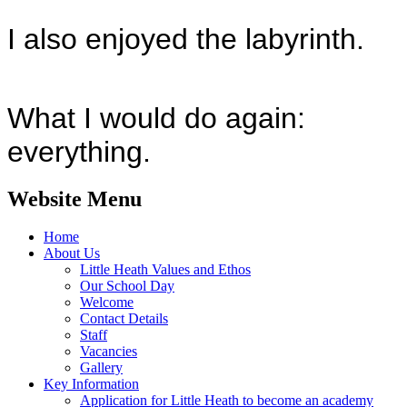
I also enjoyed the labyrinth.
What I would do again:
everything.
Website Menu
Home
About Us
Little Heath Values and Ethos
Our School Day
Welcome
Contact Details
Staff
Vacancies
Gallery
Key Information
Application for Little Heath to become an academy