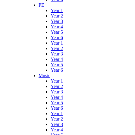
PE
Year 1
Year 2
Year 3
Year 4
Year 5
Year 6
Year 1
Year 2
Year 3
Year 4
Year 5
Year 6
Music
Year 1
Year 2
Year 3
Year 4
Year 5
Year 6
Year 1
Year 2
Year 3
Year 4