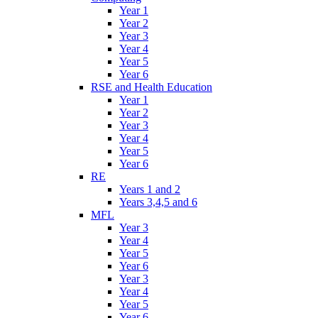
Year 1
Year 2
Year 3
Year 4
Year 5
Year 6
RSE and Health Education
Year 1
Year 2
Year 3
Year 4
Year 5
Year 6
RE
Years 1 and 2
Years 3,4,5 and 6
MFL
Year 3
Year 4
Year 5
Year 6
Year 3
Year 4
Year 5
Year 6