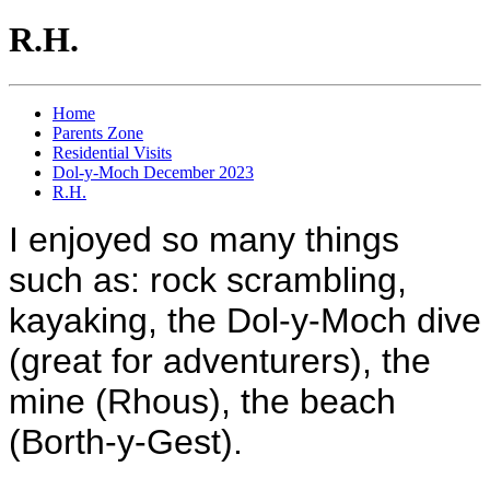
R.H.
Home
Parents Zone
Residential Visits
Dol-y-Moch December 2023
R.H.
I enjoyed so many things
such as: rock scrambling,
kayaking, the Dol-y-Moch dive
(great for adventurers), the
mine (Rhous), the beach
(Borth-y-Gest).