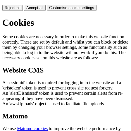
Reject all
Accept all
Customise cookie settings
Cookies
Some cookies are necessary in order to make this website function
correctly. These are set by default and whilst you can block or delete
them by changing your browser settings, some functionality such as
being able to log in to the website will not work if you do this. The
necessary cookies set on this website are as follows:
Website CMS
A 'sessionid' token is required for logging in to the website and a
'crfstoken' token is used to prevent cross site request forgery.
An 'alertDismissed' token is used to prevent certain alerts from re-
appearing if they have been dismissed.
An 'awsUploads' object is used to facilitate file uploads.
Matomo
We use
Matomo cookies
to improve the website performance by