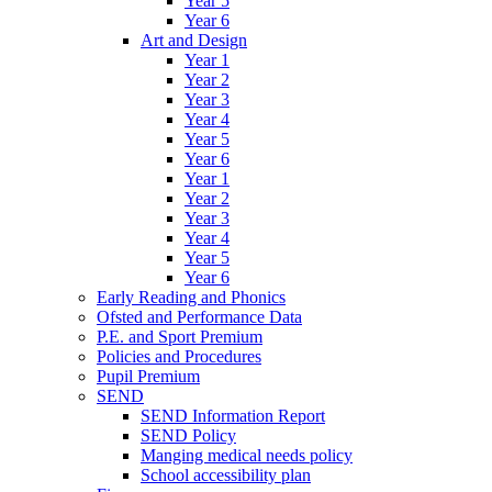
Year 5
Year 6
Art and Design
Year 1
Year 2
Year 3
Year 4
Year 5
Year 6
Year 1
Year 2
Year 3
Year 4
Year 5
Year 6
Early Reading and Phonics
Ofsted and Performance Data
P.E. and Sport Premium
Policies and Procedures
Pupil Premium
SEND
SEND Information Report
SEND Policy
Manging medical needs policy
School accessibility plan