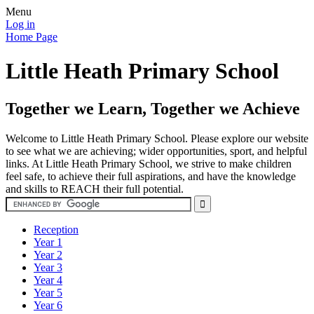
Menu
Log in
Home Page
Little Heath Primary School
Together we Learn, Together we Achieve
Welcome to Little Heath Primary School. Please explore our website
to see what we are achieving; wider opportunities, sport, and helpful
links. At Little Heath Primary School, we strive to make children
feel safe, to achieve their full aspirations, and have the knowledge
and skills to REACH their full potential.
Reception
Year 1
Year 2
Year 3
Year 4
Year 5
Year 6