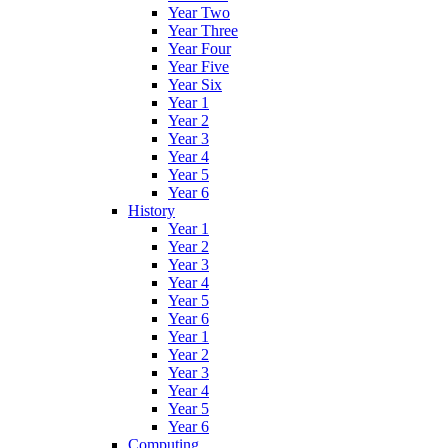
Year Two
Year Three
Year Four
Year Five
Year Six
Year 1
Year 2
Year 3
Year 4
Year 5
Year 6
History
Year 1
Year 2
Year 3
Year 4
Year 5
Year 6
Year 1
Year 2
Year 3
Year 4
Year 5
Year 6
Computing