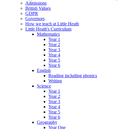
Admissions
British Values
GDPR
Governors
How we teach at Little Heath
Little Heath's Curriculum
Mathematics
Year 1
Year 2
Year 3
Year 4
Year 5
Year 6
English
Reading including phonics
Writing
Science
Year 1
Year 2
Year 3
Year 4
Year 5
Year 6
Geography
Year One