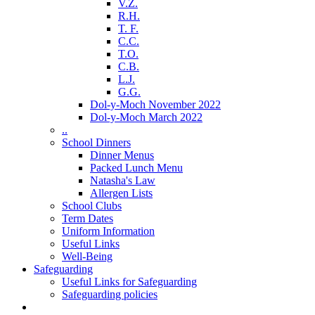
V.Z.
R.H.
T. F.
C.C.
T.O.
C.B.
L.J.
G.G.
Dol-y-Moch November 2022
Dol-y-Moch March 2022
..
School Dinners
Dinner Menus
Packed Lunch Menu
Natasha's Law
Allergen Lists
School Clubs
Term Dates
Uniform Information
Useful Links
Well-Being
Safeguarding
Useful Links for Safeguarding
Safeguarding policies