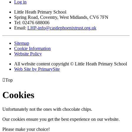
Log in
Little Heath Primary School
Spring Road, Coventry, West Midlands, CV6 7FN
Tel: 02476 688006
Email:
LHP-info@castlephoenixtrust.org.uk
Sitemap
Cookie Information
Website Policy
All website content copyright © Little Heath Primary School
Web Site by PrimarySite

Top
Cookies
Unfortunately not the ones with chocolate chips.
Our cookies ensure you get the best experience on our website.
Please make your choice!