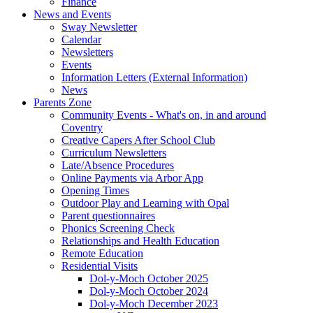
Finance
News and Events
Sway Newsletter
Calendar
Newsletters
Events
Information Letters (External Information)
News
Parents Zone
Community Events - What's on, in and around
Coventry
Creative Capers After School Club
Curriculum Newsletters
Late/Absence Procedures
Online Payments via Arbor App
Opening Times
Outdoor Play and Learning with Opal
Parent questionnaires
Phonics Screening Check
Relationships and Health Education
Remote Education
Residential Visits
Dol-y-Moch October 2025
Dol-y-Moch October 2024
Dol-y-Moch December 2023