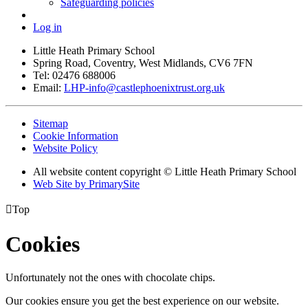
Safeguarding policies
Log in
Little Heath Primary School
Spring Road, Coventry, West Midlands, CV6 7FN
Tel: 02476 688006
Email:
LHP-info@castlephoenixtrust.org.uk
Sitemap
Cookie Information
Website Policy
All website content copyright © Little Heath Primary School
Web Site by PrimarySite

Top
Cookies
Unfortunately not the ones with chocolate chips.
Our cookies ensure you get the best experience on our website.