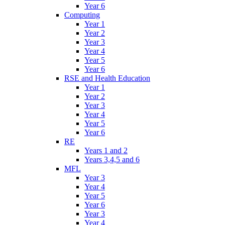
Year 6
Computing
Year 1
Year 2
Year 3
Year 4
Year 5
Year 6
RSE and Health Education
Year 1
Year 2
Year 3
Year 4
Year 5
Year 6
RE
Years 1 and 2
Years 3,4,5 and 6
MFL
Year 3
Year 4
Year 5
Year 6
Year 3
Year 4