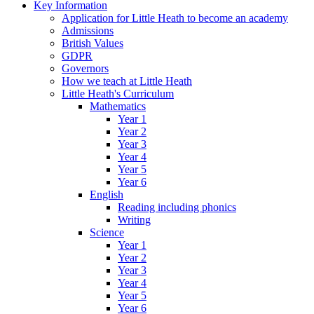
Key Information
Application for Little Heath to become an academy
Admissions
British Values
GDPR
Governors
How we teach at Little Heath
Little Heath's Curriculum
Mathematics
Year 1
Year 2
Year 3
Year 4
Year 5
Year 6
English
Reading including phonics
Writing
Science
Year 1
Year 2
Year 3
Year 4
Year 5
Year 6