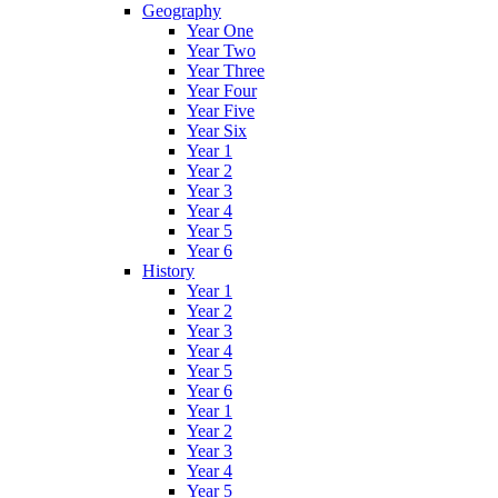
Geography
Year One
Year Two
Year Three
Year Four
Year Five
Year Six
Year 1
Year 2
Year 3
Year 4
Year 5
Year 6
History
Year 1
Year 2
Year 3
Year 4
Year 5
Year 6
Year 1
Year 2
Year 3
Year 4
Year 5