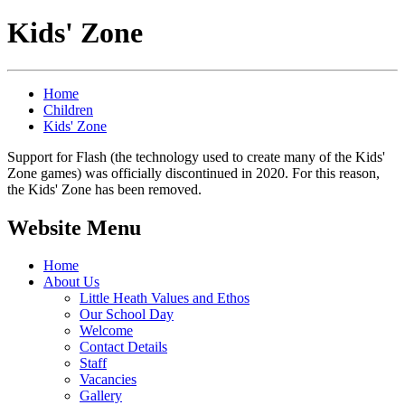
Kids' Zone
Home
Children
Kids' Zone
Support for Flash (the technology used to create many of the Kids'
Zone games) was officially discontinued in 2020. For this reason,
the Kids' Zone has been removed.
Website Menu
Home
About Us
Little Heath Values and Ethos
Our School Day
Welcome
Contact Details
Staff
Vacancies
Gallery