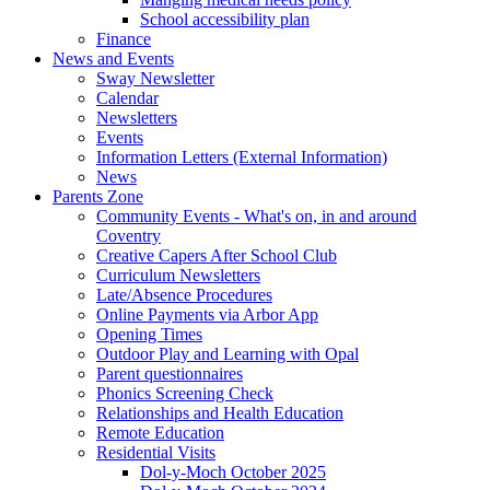
School accessibility plan
Finance
News and Events
Sway Newsletter
Calendar
Newsletters
Events
Information Letters (External Information)
News
Parents Zone
Community Events - What's on, in and around
Coventry
Creative Capers After School Club
Curriculum Newsletters
Late/Absence Procedures
Online Payments via Arbor App
Opening Times
Outdoor Play and Learning with Opal
Parent questionnaires
Phonics Screening Check
Relationships and Health Education
Remote Education
Residential Visits
Dol-y-Moch October 2025