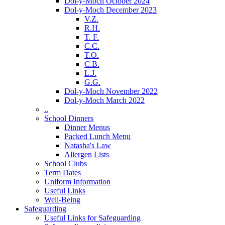
Dol-y-Moch October 2024
Dol-y-Moch December 2023
V.Z.
R.H.
T. F.
C.C.
T.O.
C.B.
L.J.
G.G.
Dol-y-Moch November 2022
Dol-y-Moch March 2022
..
School Dinners
Dinner Menus
Packed Lunch Menu
Natasha's Law
Allergen Lists
School Clubs
Term Dates
Uniform Information
Useful Links
Well-Being
Safeguarding
Useful Links for Safeguarding