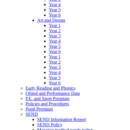
Year 4
Year 5
Year 6
Art and Design
Year 1
Year 2
Year 3
Year 4
Year 5
Year 6
Year 1
Year 2
Year 3
Year 4
Year 5
Year 6
Early Reading and Phonics
Ofsted and Performance Data
P.E. and Sport Premium
Policies and Procedures
Pupil Premium
SEND
SEND Information Report
SEND Policy
Manging medical needs policy