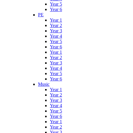
Year 5
Year 6
PE
Year 1
Year 2
Year 3
Year 4
Year 5
Year 6
Year 1
Year 2
Year 3
Year 4
Year 5
Year 6
Music
Year 1
Year 2
Year 3
Year 4
Year 5
Year 6
Year 1
Year 2
Year 3