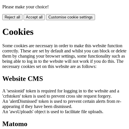
Please make your choice!
Reject all
Accept all
Customise cookie settings
Cookies
Some cookies are necessary in order to make this website function
correctly. These are set by default and whilst you can block or delete
them by changing your browser settings, some functionality such as
being able to log in to the website will not work if you do this. The
necessary cookies set on this website are as follows:
Website CMS
A 'sessionid' token is required for logging in to the website and a
'crfstoken' token is used to prevent cross site request forgery.
An 'alertDismissed' token is used to prevent certain alerts from re-
appearing if they have been dismissed.
An 'awsUploads' object is used to facilitate file uploads.
Matomo