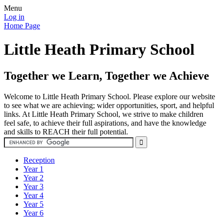
Menu
Log in
Home Page
Little Heath Primary School
Together we Learn, Together we Achieve
Welcome to Little Heath Primary School. Please explore our website
to see what we are achieving; wider opportunities, sport, and helpful
links. At Little Heath Primary School, we strive to make children
feel safe, to achieve their full aspirations, and have the knowledge
and skills to REACH their full potential.
Reception
Year 1
Year 2
Year 3
Year 4
Year 5
Year 6